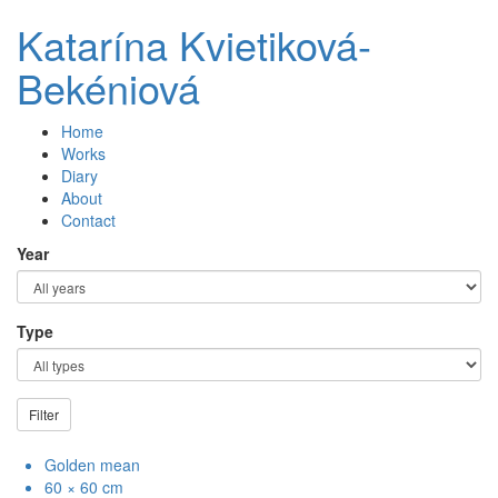
Katarína Kvietiková-
Bekéniová
Home
Works
Diary
About
Contact
Year
Type
Filter
Golden mean
60 × 60 cm