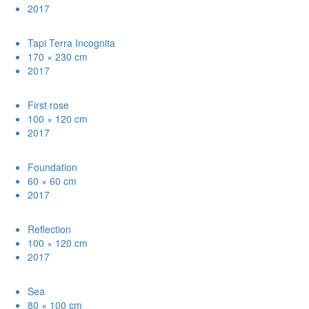
2017
Tapi Terra Incognita
170 × 230 cm
2017
First rose
100 × 120 cm
2017
Foundation
60 × 60 cm
2017
Reflection
100 × 120 cm
2017
Sea
80 × 100 cm