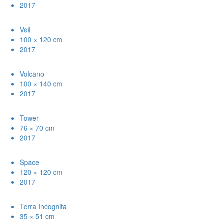
2017
Veil
100 × 120 cm
2017
Volcano
100 × 140 cm
2017
Tower
76 × 70 cm
2017
Space
120 × 120 cm
2017
Terra Incognita
35 × 51 cm